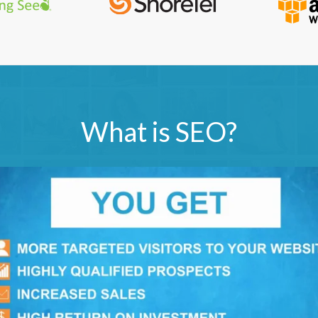
What is SEO?