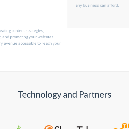
any business can afford.
ating content strategies,
, and promoting your websites
ry avenue accessible to reach your
Technology and Partners