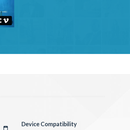
Device Compatibility