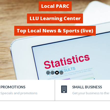
Local PARC
LLU Learning Center
Top Local News & Sports (live)
PROMOTIONS
SMALL BUSINESS
Specials and promotions
Get your business to the 