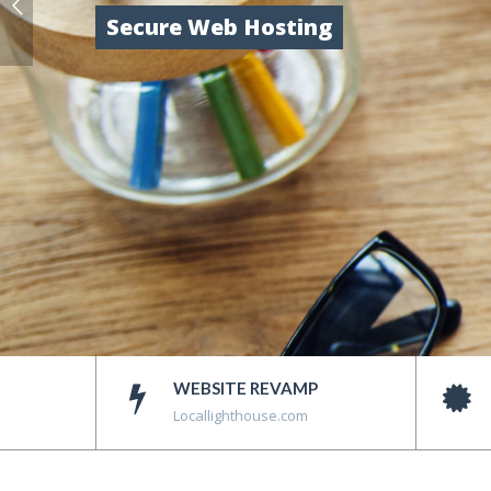
Secure Web Hosting
WEBSITE REVAMP
Locallighthouse.com