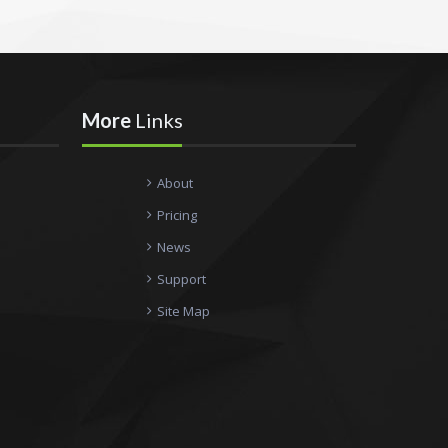
More
Links
About
Pricing
News
Support
Site Map