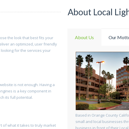
About Local Lig
About Us
Our Mott
oose the look that best fits your
eliver an optimized, user friendly
 looking for the services your
a website is not enough. Having a
 engines is a key component in
 its full potential.
Based in Orange County Califo
small and local businesses thr
t of what it takes to truly market
business in front of their Local