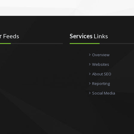
r
Feeds
Services
Links
Overview
Websites
About SEO
Reporting
Social Media