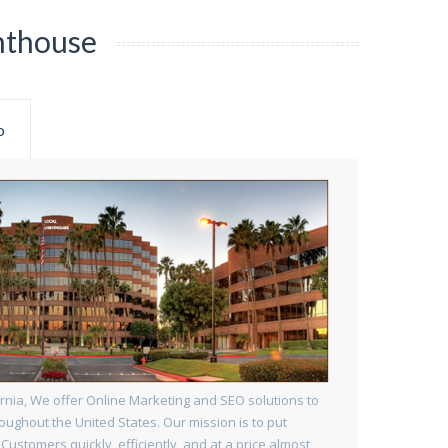
hthouse
o
rnia, We offer Online Marketing and SEO solutions to
oughout the United States. Our mission is to put
 Customers quickly, efficiently, and at a price almost