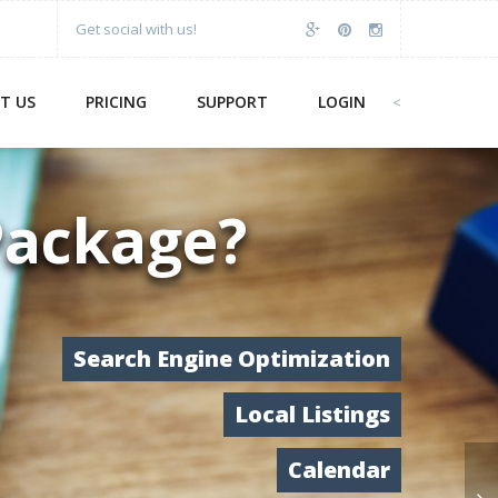
Get social with us!
T US
PRICING
SUPPORT
LOGIN
<
Package?
Search Engine Optimization
Local Listings
Calendar