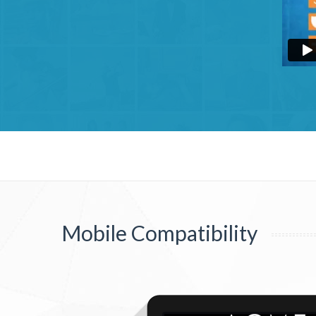
Mobile Compatibility