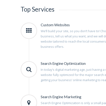
Top Services
Custom Websites
We’ll build your site, so you don’t have to! Ch
business, tell us what you want, and we will d
website tailored to reach the local consumers
business offers.
Search Engine Optimization
In today’s digital marketing age, just having 
website fully optimized for the major search
getting your business’ online marketing to reach
Search Engine Marketing
Search Engine Optimization is only a small par