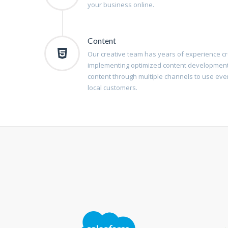
your business online.
Content
Our creative team has years of experience cre
implementing optimized content development
content through multiple channels to use eve
local customers.