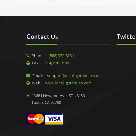
Contact
Us
Twitte
Phone:
(888) 370-8231
Fax:
(714) 276-0588
Email:
support@locallighthouse.com
Web:
www.locallighthouse.com
13681 Newport Ave. ST #8153
Tustin, CA 92780