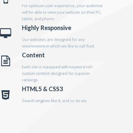
For optimum user experience, your audience
will be able to view your website on their PC,
tablet, and phone.
Highly Responsive
Our websites are designed for any
environment in which we like to call fluid.
Content
Each site is equipped with keyword rich
custom content designed for superior
rankings.
HTML5 & CSS3
Search engines like it, and so do we.