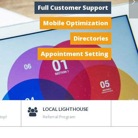
Full Customer Support
Mobile Optimization
Directories
Appointment Setting
LOCAL LIGHTHOUSE
top!
Referral Program