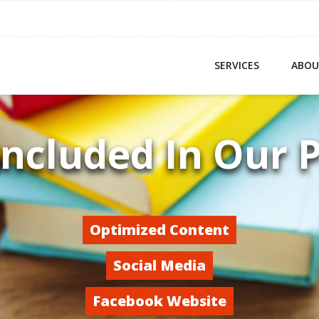
SERVICES
ABOU
Included In Our 
Optimized Content
Social Media
Facebook Website