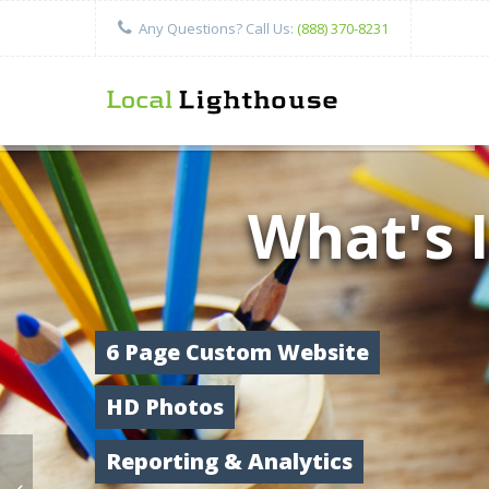
Any Questions? Call Us:
(888) 370-8231
What's 
6 Page Custom Website
HD Photos
Reporting & Analytics