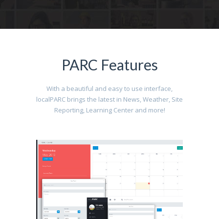
PARC Features
With a beautiful and easy to use interface,
localPARC brings the latest in News, Weather, Site
Reporting, Learning Center and more!