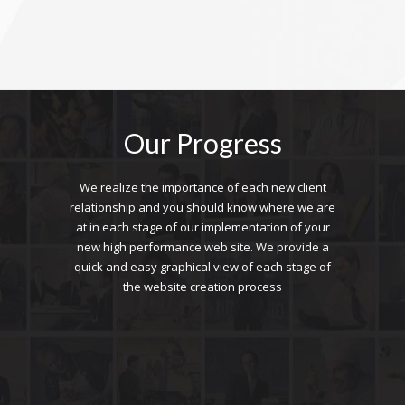
Our Progress
We realize the importance of each new client
relationship and you should know where we are
at in each stage of our implementation of your
new high performance web site. We provide a
quick and easy graphical view of each stage of
the website creation process