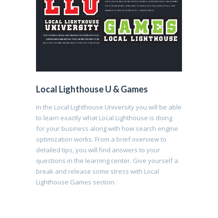
Local Lighthouse U & Games
In the Local Lighthouse University you will be able
to learn exactly what Local Lighthouse is doing
for your business along with how search engine
optimization works. From a brief overview to
detailed tips, you will find answers to your
questions in the learning center. Give yourself a
break and release some stress with Local
Lighthouse Games section.