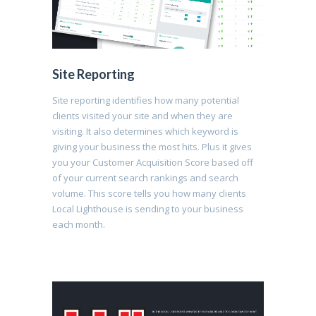
Site Reporting
Site reporting identifies how many potential
clients visited your site and when they are
visiting. It also determines which keyword is
giving your business the most hits. Plus it gives
you your Customer Acquisition Score based off
of your current search rankings and search
volume. This score tells you how many clients
Local Lighthouse is sending to your business
each month.