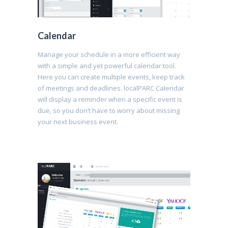
Calendar
Manage your schedule in a more efficient way
with a simple and yet powerful calendar tool.
Here you can create multiple events, keep track
of meetings and deadlines. localPARC Calendar
will display a reminder when a specific event is
due, so you don’t have to worry about missing
your next business event.