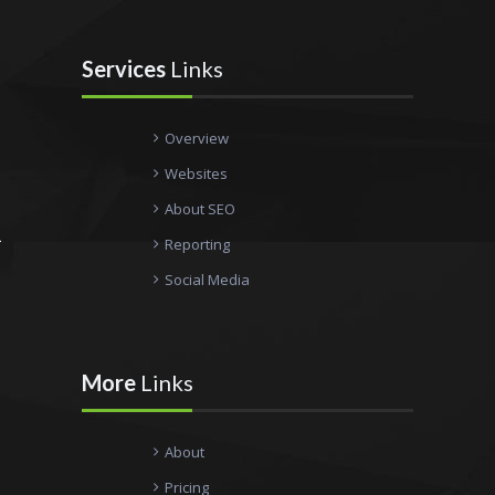
Services
Links
Overview
Websites
About SEO
Reporting
Social Media
More
Links
About
Pricing