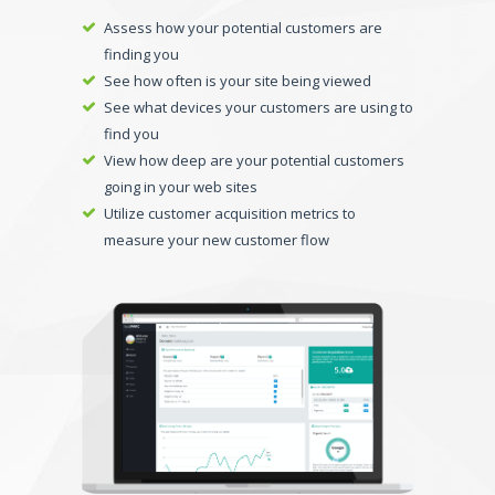
Assess how your potential customers are
finding you
See how often is your site being viewed
See what devices your customers are using to
find you
View how deep are your potential customers
going in your web sites
Utilize customer acquisition metrics to
measure your new customer flow