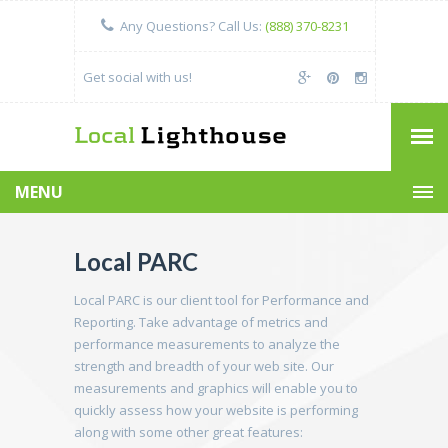
Any Questions? Call Us:
(888) 370-8231
Get social with us!
MENU
Local PARC
Local PARC is our client tool for Performance and
Reporting. Take advantage of metrics and
performance measurements to analyze the
strength and breadth of your web site. Our
measurements and graphics will enable you to
quickly assess how your website is performing
along with some other great features: