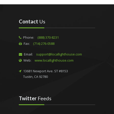
Contact
Us
Phone:
(888) 370-8231
Fax:
(714) 276-0588
Email:
support@locallighthouse.com
Web:
www.locallighthouse.com
13681 Newport Ave. ST #8153
Tustin, CA 92780
Twitter
Feeds