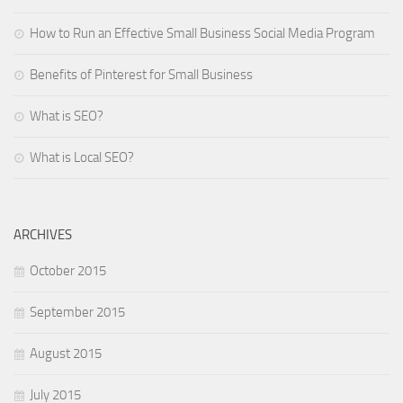
How to Run an Effective Small Business Social Media Program
Benefits of Pinterest for Small Business
What is SEO?
What is Local SEO?
ARCHIVES
October 2015
September 2015
August 2015
July 2015