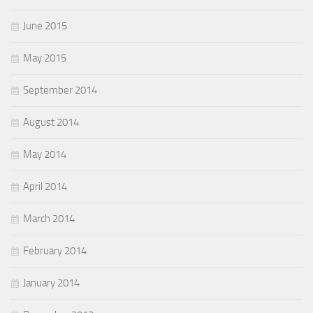
June 2015
May 2015
September 2014
August 2014
May 2014
April 2014
March 2014
February 2014
January 2014