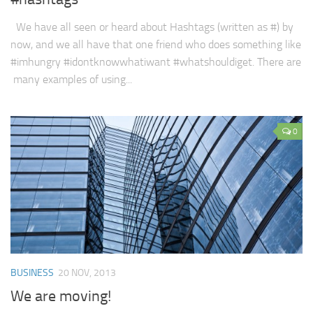
We have all seen or heard about Hashtags (written as #) by
now, and we all have that one friend who does something like
#imhungry #idontknowwhatiwant #whatshouldiget. There are
many examples of using...
0
BUSINESS
20 NOV, 2013
We are moving!