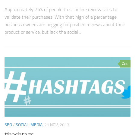
Approximately 76% of people trust online review sites to
validate their purchases. With that high of a percentage
business owners are begging for positive reviews about their
product or service, but lack the social...
0
SEO
/
SOCIAL-MEDIA
21 NOV, 2013
#hashtags