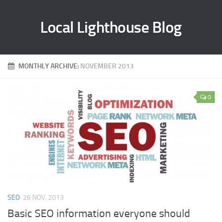
Local Lighthouse Blog
MONTHLY ARCHIVE:
NOVEMBER 2013
0
SEO
26 NOV, 2013
Basic SEO information everyone should