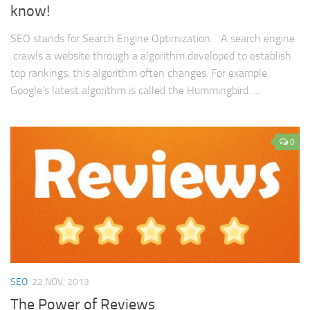
know!
SEO stands for Search Engine Optimization. A search engine
crawls a website through a algorithm developed to establish
top rankings, this algorithm often changes. For example
Google’s latest algorithm is called the Hummingbird. ...
0
SEO
22 NOV, 2013
The Power of Reviews