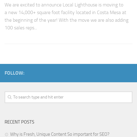
We are excited to announce Local Lighthouse is moving to
a new 14,000+ square foot facility located in Costa Mesa at
the beginning of the year! With the move we are also adding
100 sales reps...
FOLLOW:
RECENT POSTS
Why is Fresh, Unique Content So important for SEO?