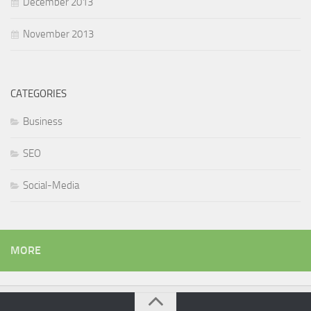
December 2013
November 2013
CATEGORIES
Business
SEO
Social-Media
MORE