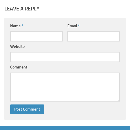
LEAVE A REPLY
Name
*
Email
*
Website
Comment