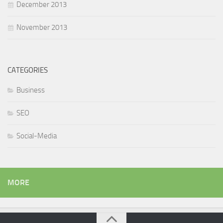
December 2013
November 2013
CATEGORIES
Business
SEO
Social-Media
MORE