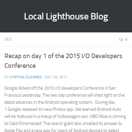
Local Lighthouse Blog
SEO
0
Recap on day 1 of the 2015 I/O Developers
Conference
BY
CYNTHIA OLIVARES
· MAY 29, 2015
Google Kicked off the 2015 I/O developers Conference in San
Francisco yesterday. The two day conference will shed light on the
latest advances in the Android operating system. During day
1 Google released its new Photos app. We learned Android Auto
will be featured in a lineup of Volkswagen cars. HBO Now is coming
to Cast/Chromecast! The search giant also unveiled its answer to
Apple Pay and a new way for users of Android devices to select