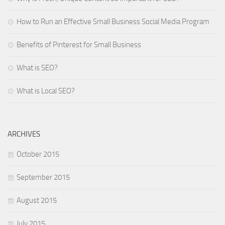
How to Run an Effective Small Business Social Media Program
Benefits of Pinterest for Small Business
What is SEO?
What is Local SEO?
ARCHIVES
October 2015
September 2015
August 2015
July 2015