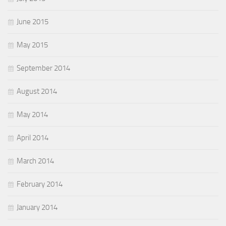
June 2015
May 2015
September 2014
August 2014
May 2014
April 2014
March 2014
February 2014
January 2014