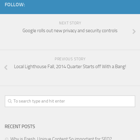
FOLLOW:
NEXT STORY
Google rolls out new privacy and security controls
PREVIOUS STORY
Local Lighthouse Fall, 2014 Quarter Starts off With a Bang!
RECENT POSTS
Why is Fresh, Unique Content So important for SEO?