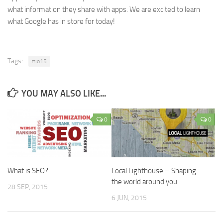
what information they share with apps. We are excited to learn
what Google has in store for today!
Tags:
#io15
YOU MAY ALSO LIKE...
0
0
What is SEO?
Local Lighthouse – Shaping
the world around you.
28 SEP, 2015
6 JUN, 2015