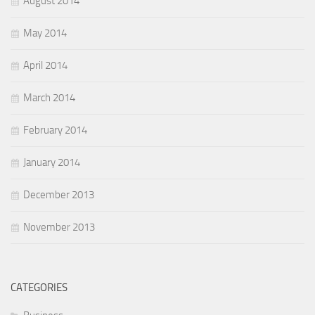
August 2014
May 2014
April 2014
March 2014
February 2014
January 2014
December 2013
November 2013
CATEGORIES