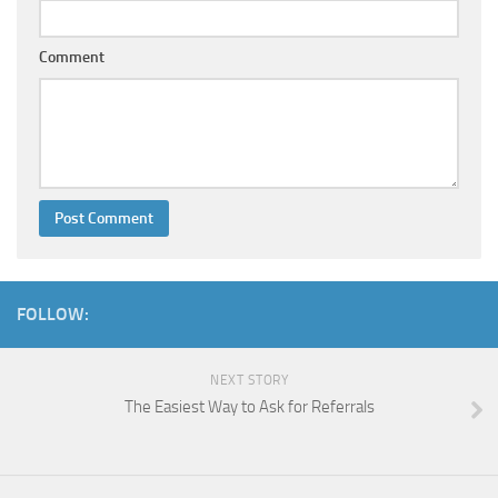
Comment
FOLLOW:
NEXT STORY
The Easiest Way to Ask for Referrals