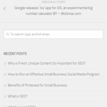
PREVIOUS STORY
Google releases ‘Ivy’ app for iOS, an experimental big
number calculator BY – 9to5mac.com
RECENT POSTS
Why is Fresh, Unique Content So important for SEO?
How to Run an Effective Small Business Social Media Program
Benefits of Pinterest for Small Business
What is SEO?