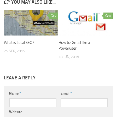
YOU MAY ALSO LIKE...
0
0
What is Local SEO?
How to: Gmail like a
Poweruser
25 SEP, 2015
18 JUN, 2015
LEAVE A REPLY
Name
*
Email
*
Website