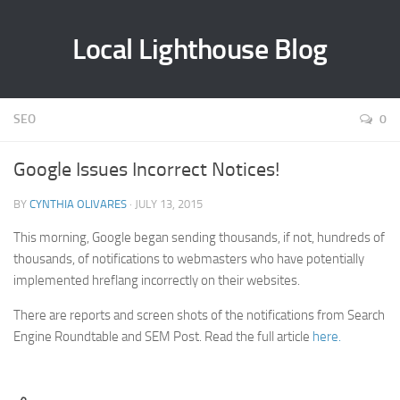
Local Lighthouse Blog
SEO
0
Google Issues Incorrect Notices!
BY
CYNTHIA OLIVARES
· JULY 13, 2015
This morning, Google began sending thousands, if not, hundreds of
thousands, of notifications to webmasters who have potentially
implemented hreflang incorrectly on their websites.
There are reports and screen shots of the notifications from Search
Engine Roundtable and SEM Post. Read the full article
here.