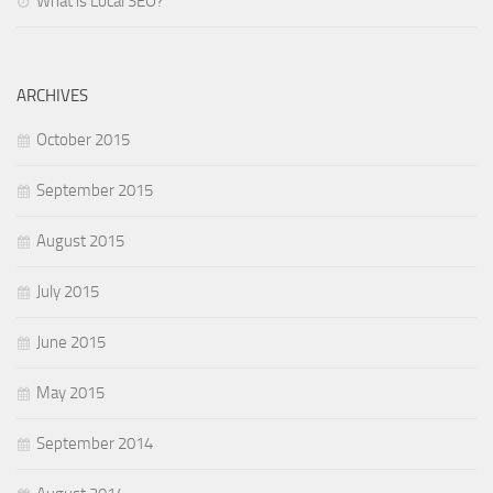
What is Local SEO?
ARCHIVES
October 2015
September 2015
August 2015
July 2015
June 2015
May 2015
September 2014